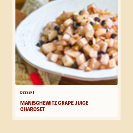
DESSERT
MANISCHEWITZ GRAPE JUICE
CHAROSET