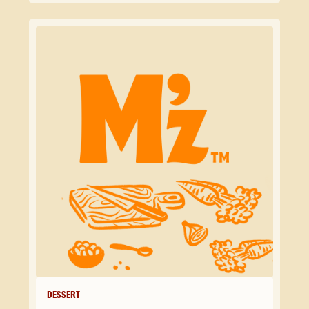
DESSERT