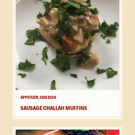
APPETIZER, SIDE DISH
SAUSAGE CHALLAH MUFFINS