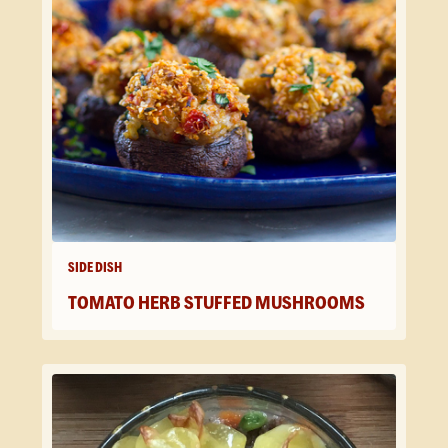
SIDE DISH
TOMATO HERB STUFFED MUSHROOMS