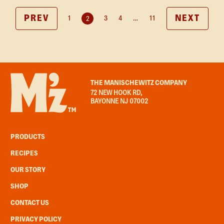
PREV
NEXT
1
3
4
…
11
2
THE MANISCHEWITZ COMPANY
72 NEW HOOK RD,
BAYONNE NJ 07002
PRODUCTS
RECIPES
OUR STORY
SHOP
CONTACT US
PRIVACY POLICY