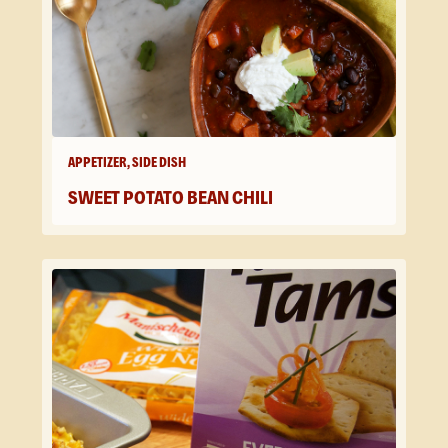
APPETIZER, SIDE DISH
SWEET POTATO BEAN CHILI