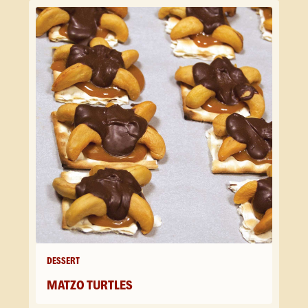
DESSERT
MATZO TURTLES