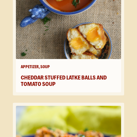
APPETIZER, SOUP
CHEDDAR STUFFED LATKE BALLS AND
TOMATO SOUP