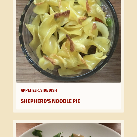
APPETIZER, SIDE DISH
SHEPHERD'S NOODLE PIE