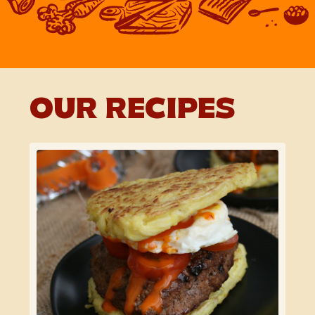
OUR RECIPES