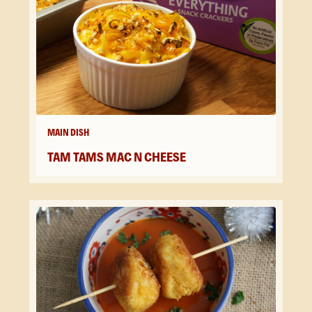
MAIN DISH
TAM TAMS MAC N CHEESE