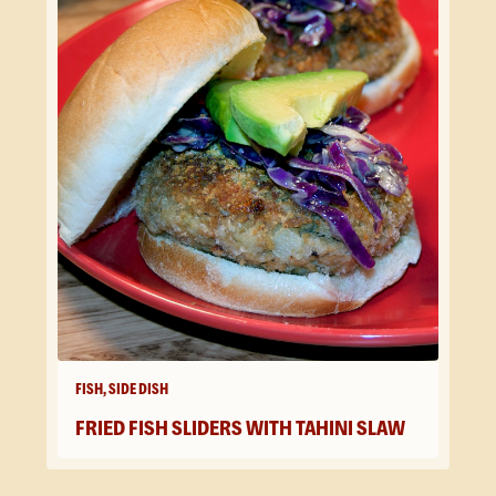
FISH, SIDE DISH
FRIED FISH SLIDERS WITH TAHINI SLAW