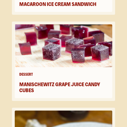
MACAROON ICE CREAM SANDWICH
DESSERT
MANISCHEWITZ GRAPE JUICE CANDY
CUBES