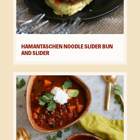
HAMANTASCHEN NOODLE SLIDER BUN
AND SLIDER