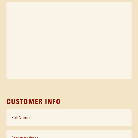
Inquiry
*
CUSTOMER INFO
Full
Name*
*
Street