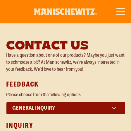
CONTACT US
Have a question about one of our products? Maybe you just want
to schmooze a bit? At Manischewitz, we're always interested in
your feedback. We'd love to hear from you!
FEEDBACK
Please choose from the following options
Inquiry
Type
INQUIRY