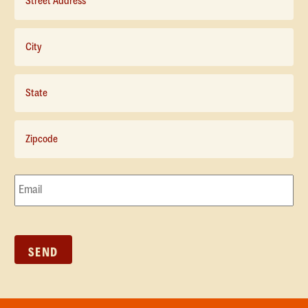
Address*
*
City*
*
State*
*
Zipcode*
*
Email*
*