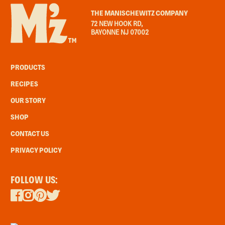
THE MANISCHEWITZ COMPANY
72 NEW HOOK RD,
BAYONNE NJ 07002
PRODUCTS
RECIPES
OUR STORY
SHOP
CONTACT US
PRIVACY POLICY
FOLLOW US: