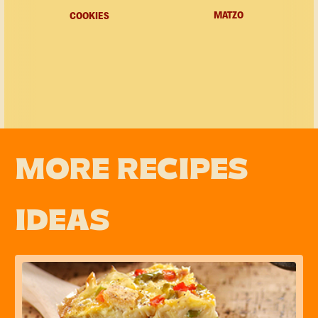
MATZO
COOKIES
MORE RECIPES
IDEAS