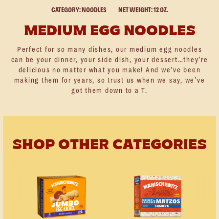
CATEGORY: NOODLES
NET WEIGHT: 12 OZ.
MEDIUM EGG NOODLES
Perfect for so many dishes, our medium egg noodles
can be your dinner, your side dish, your dessert…they’re
delicious no matter what you make! And we’ve been
making them for years, so trust us when we say, we’ve
got them down to a T.
SHOP OTHER CATEGORIES