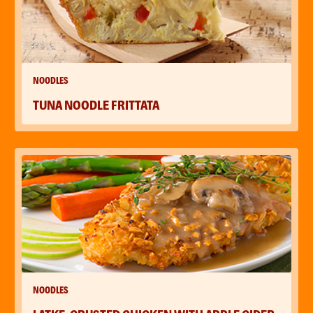
NOODLES
TUNA NOODLE FRITTATA
NOODLES