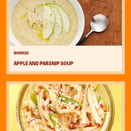
NOODLES
APPLE AND PARSNIP SOUP