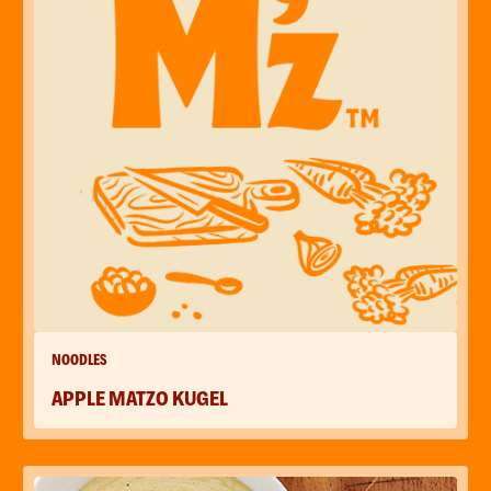
NOODLES
APPLE MATZO KUGEL