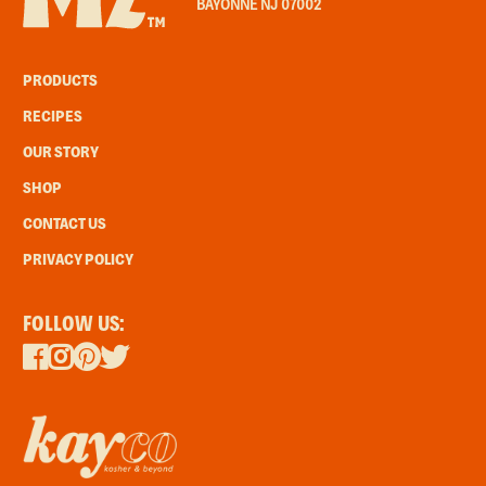
BAYONNE NJ 07002
PRODUCTS
RECIPES
OUR STORY
SHOP
CONTACT US
PRIVACY POLICY
FOLLOW US: