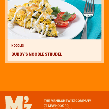
NOODLES
BUBBY'S NOODLE STRUDEL
THE MANISCHEWITZ COMPANY
72 NEW HOOK RD,