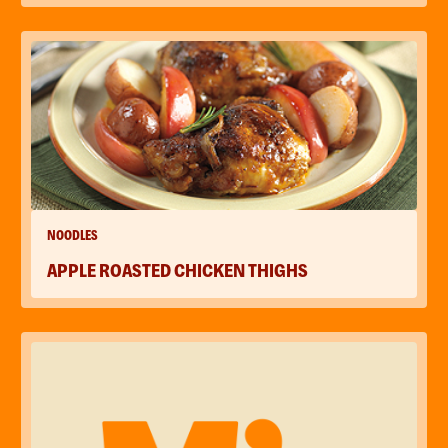
NOODLES
APPLE ROASTED CHICKEN THIGHS