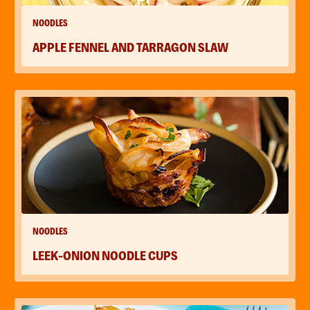
NOODLES
APPLE FENNEL AND TARRAGON SLAW
NOODLES
LEEK-ONION NOODLE CUPS