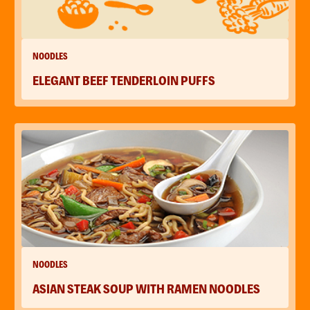
NOODLES
ELEGANT BEEF TENDERLOIN PUFFS
NOODLES
ASIAN STEAK SOUP WITH RAMEN NOODLES