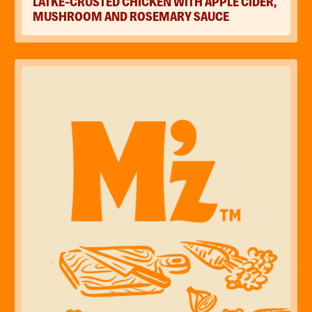
LATKE-CRUSTED CHICKEN WITH APPLE CIDER,
MUSHROOM AND ROSEMARY SAUCE