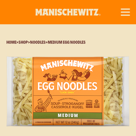
HOME
>
SHOP
>
NOODLES
>
MEDIUM EGG NOODLES