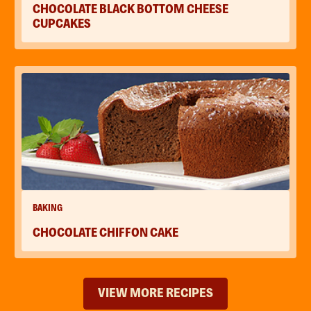
CHOCOLATE BLACK BOTTOM CHEESE
CUPCAKES
BAKING
CHOCOLATE CHIFFON CAKE
VIEW MORE RECIPES