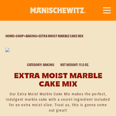
HOME
>
SHOP
>
BAKING
>
EXTRA MOIST MARBLE CAKE MIX
CATEGORY: BAKING
NET WEIGHT: 11.5 OZ.
EXTRA MOIST MARBLE
CAKE MIX
Our Extra Moist Marble Cake Mix makes the perfect,
indulgent marble cake with a secret ingredient included
for an extra moist slice. Trust us, this is gonna come
out great!