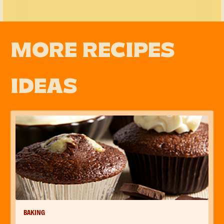
MORE RECIPES
IDEAS
BAKING