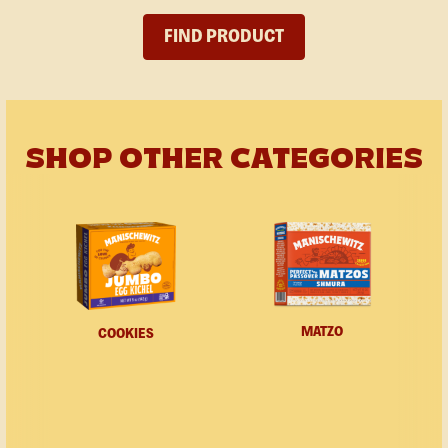
FIND PRODUCT
SHOP OTHER CATEGORIES
MATZO
COOKIES