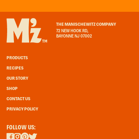
THE MANISCHEWITZ COMPANY
72 NEW HOOK RD,
BAYONNE NJ 07002
PRODUCTS
RECIPES
OUR STORY
SHOP
CONTACT US
PRIVACY POLICY
FOLLOW US: