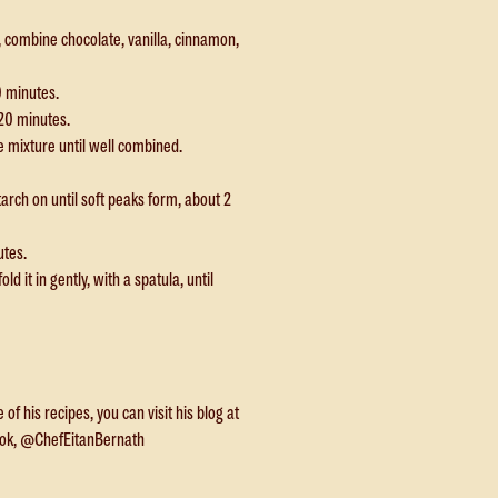
, combine chocolate, vanilla, cinnamon,
0 minutes.
20 minutes.
e mixture until well combined.
arch on until soft peaks form, about 2
utes.
d it in gently, with a spatula, until
f his recipes, you can visit his blog at
ook, @ChefEitanBernath