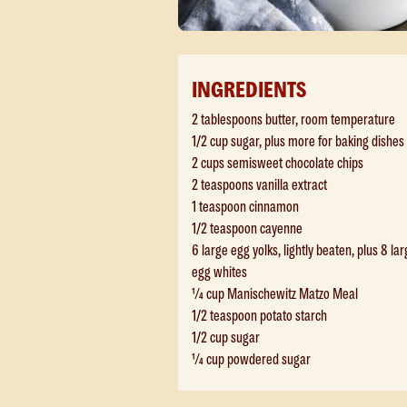
INGREDIENTS
2 tablespoons butter, room temperature
1/2 cup sugar, plus more for baking dishes
2 cups semisweet chocolate chips
2 teaspoons vanilla extract
1 teaspoon cinnamon
1/2 teaspoon cayenne
6 large egg yolks, lightly beaten, plus 8 la
egg whites
¼ cup Manischewitz Matzo Meal
1/2 teaspoon potato starch
1/2 cup sugar
¼ cup powdered sugar