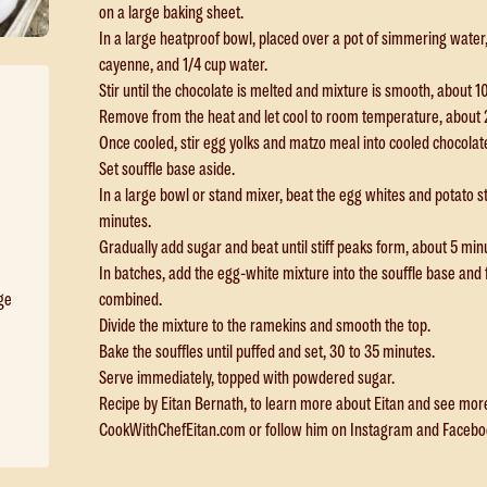
on a large baking sheet.
In a large heatproof bowl, placed over a pot of simmering water
cayenne, and 1/4 cup water.
Stir until the chocolate is melted and mixture is smooth, about 1
Remove from the heat and let cool to room temperature, about 
Once cooled, stir egg yolks and matzo meal into cooled chocolat
Set souffle base aside.
In a large bowl or stand mixer, beat the egg whites and potato st
minutes.
Gradually add sugar and beat until stiff peaks form, about 5 min
In batches, add the egg-white mixture into the souffle base and fol
combined.
rge
Divide the mixture to the ramekins and smooth the top.
Bake the souffles until puffed and set, 30 to 35 minutes.
Serve immediately, topped with powdered sugar.
Recipe by Eitan Bernath, to learn more about Eitan and see more o
CookWithChefEitan.com or follow him on Instagram and Faceb