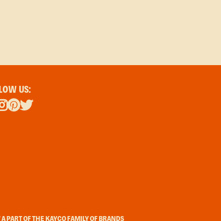
LOW US:
A PART OF THE KAYCO FAMILY OF BRANDS