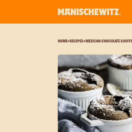
HOME
>
RECIPES
>
MEXICAN CHOCOLATE SOUFF