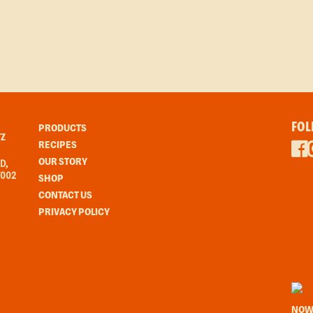
FOL
PRODUCTS
Z
RECIPES
OUR STORY
D,
7002
SHOP
CONTACT US
PRIVACY POLICY
NOW 