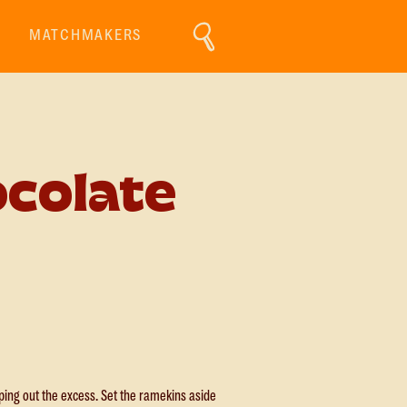
MATCHMAKERS
colate
pping out the excess. Set the ramekins aside