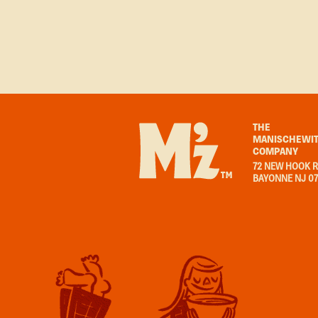
THE
MANISCHEWIT
COMPANY
72 NEW HOOK R
BAYONNE NJ 0