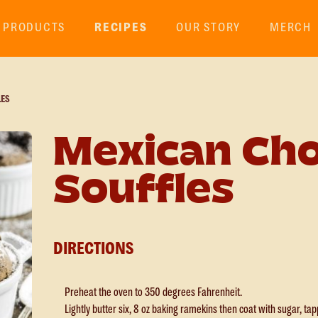
PRODUCTS
RECIPES
OUR STORY
MERCH
LES
Mexican Cho
Souffles
DIRECTIONS
Preheat the oven to 350 degrees Fahrenheit.
Lightly butter six, 8 oz baking ramekins then coat with sugar, ta