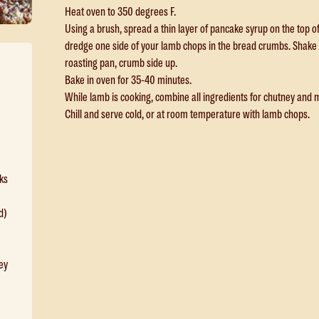
Heat oven to 350 degrees F.
Using a brush, spread a thin layer of pancake syrup on the top 
dredge one side of your lamb chops in the bread crumbs. Shake 
roasting pan, crumb side up.
Bake in oven for 35-40 minutes.
While lamb is cooking, combine all ingredients for chutney and 
Chill and serve cold, or at room temperature with lamb chops.
ks
d)
ey