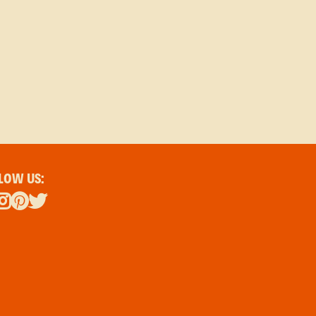
LOW US: