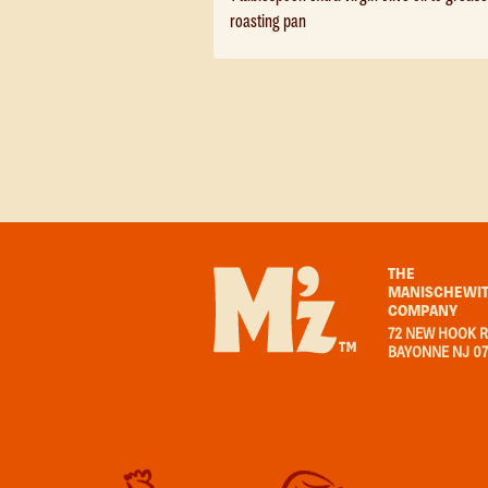
roasting pan
THE
MANISCHEWIT
COMPANY
72 NEW HOOK R
BAYONNE NJ 0