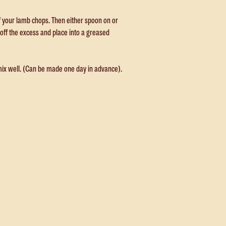
of your lamb chops. Then either spoon on or
off the excess and place into a greased
mix well. (Can be made one day in advance).