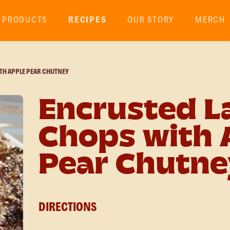
PRODUCTS
RECIPES
OUR STORY
MERCH
TH APPLE PEAR CHUTNEY
Encrusted 
Chops with 
Pear Chutne
DIRECTIONS