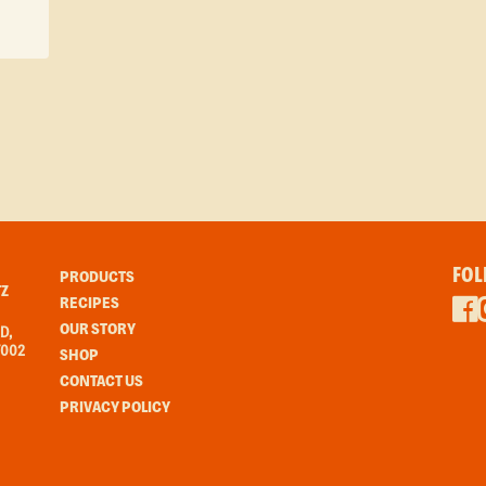
FOL
PRODUCTS
Z
RECIPES
OUR STORY
D,
7002
SHOP
CONTACT US
PRIVACY POLICY