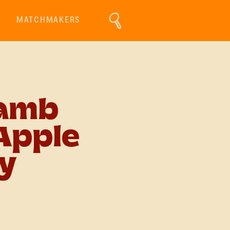
MATCHMAKERS
Lamb
Apple
y