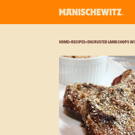
HOME
>
RECIPES
>
ENCRUSTED LAMB CHOPS WI