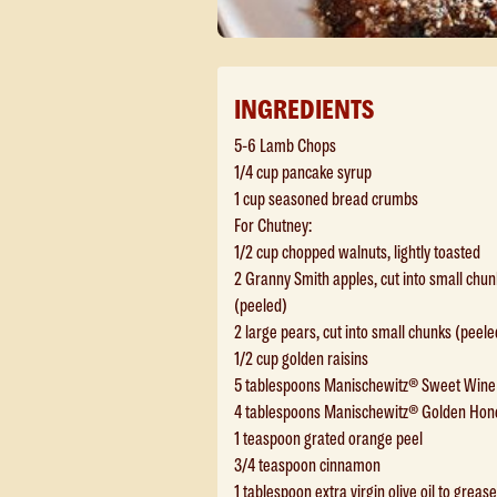
INGREDIENTS
5-6 Lamb Chops
1/4 cup pancake syrup
1 cup seasoned bread crumbs
For Chutney:
1/2 cup chopped walnuts, lightly toasted
2 Granny Smith apples, cut into small chun
(peeled)
2 large pears, cut into small chunks (peele
1/2 cup golden raisins
5 tablespoons Manischewitz® Sweet Wine
4 tablespoons Manischewitz® Golden Hon
1 teaspoon grated orange peel
3/4 teaspoon cinnamon
1 tablespoon extra virgin olive oil to grease