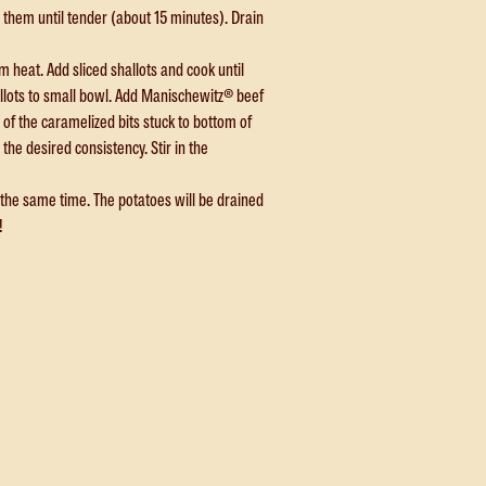
them until tender (about 15 minutes). Drain
 heat. Add sliced shallots and cook until
allots to small bowl. Add Manischewitz® beef
y of the caramelized bits stuck to bottom of
the desired consistency. Stir in the
t the same time. The potatoes will be drained
!