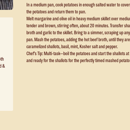
In a medium pan, cook potatoes in enough salted water to cover 
the potatoes and return them to pan.
Melt margarine and olive oil in heavy medium skillet over medium
tender and brown, stirring often, about 20 minutes. Transfer sh
broth and garlic to the skillet. Bring to a simmer, scraping up an
pan. Mash the potatoes, adding the hot beef broth, until they are 
caramelized shallots, basil, mint, Kosher salt and pepper.
Chef’s Tip: Multi-task—boil the potatoes and start the shallots a
oth
and ready for the shallots for the perfectly timed mashed potato
d &