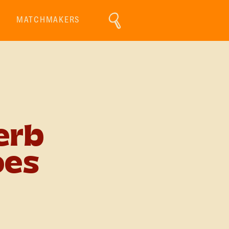
MATCHMAKERS
erb
oes