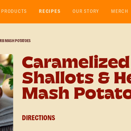
PRODUCTS
RECIPES
OUR STORY
MERCH
ERB MASH POTATOES
Caramelized
Shallots & H
Mash Potat
DIRECTIONS