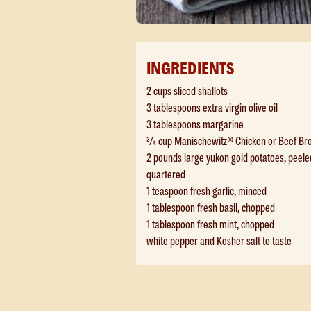
INGREDIENTS
2 cups sliced shallots
3 tablespoons extra virgin olive oil
3 tablespoons margarine
¾ cup Manischewitz® Chicken or Beef Br
2 pounds large yukon gold potatoes, peele
quartered
1 teaspoon fresh garlic, minced
1 tablespoon fresh basil, chopped
1 tablespoon fresh mint, chopped
white pepper and Kosher salt to taste