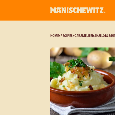
HOME
>
RECIPES
>
CARAMELIZED SHALLOTS & H