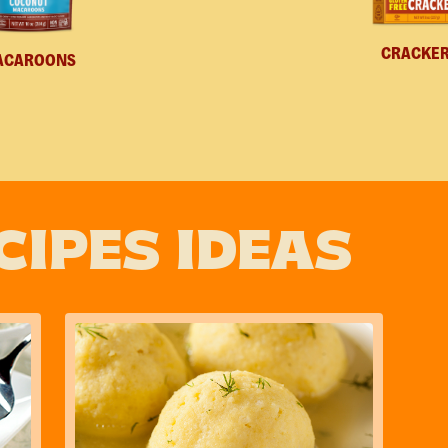
CRACKE
ACAROONS
CIPES IDEAS