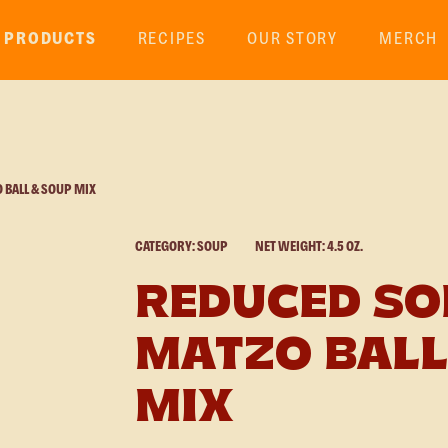
PRODUCTS
RECIPES
OUR STORY
MERCH
BALL & SOUP MIX
CATEGORY: SOUP
NET WEIGHT: 4.5 OZ.
REDUCED S
MATZO BALL
MIX