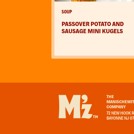
SOUP
PASSOVER POTATO AND
SAUSAGE MINI KUGELS
THE
MANISCHEWIT
COMPANY
72 NEW HOOK R
BAYONNE NJ 0