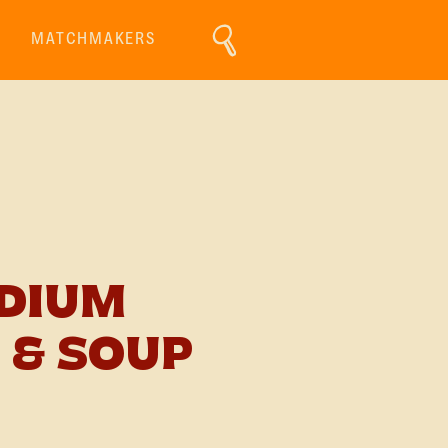
MATCHMAKERS
ODIUM
 & SOUP