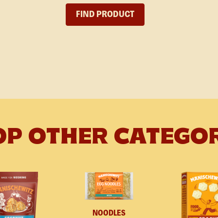
FIND PRODUCT
P OTHER CATEGO
NOODLES