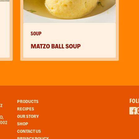
SOUP
MATZO BALL SOUP
FOL
PRODUCTS
Z
RECIPES
OUR STORY
D,
7002
SHOP
CONTACT US
PRIVACY POLICY