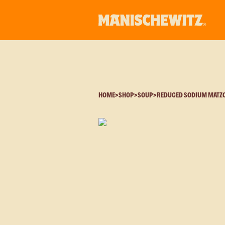
HOME
>
SHOP
>
SOUP
>
REDUCED SODIUM MATZO 