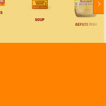
RS
SOUP
GEFILTE FISH