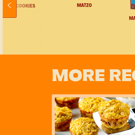
MATZO
COOKIES
M
MORE RE