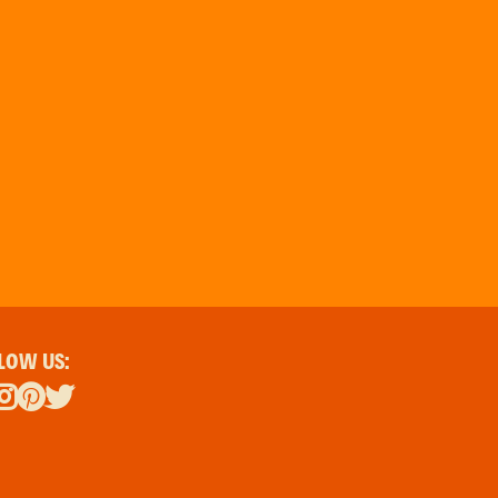
LOW US: