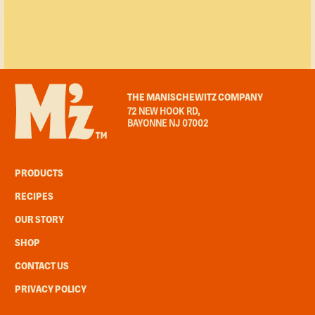
THE MANISCHEWITZ COMPANY
72 NEW HOOK RD,
BAYONNE NJ 07002
PRODUCTS
RECIPES
OUR STORY
SHOP
CONTACT US
PRIVACY POLICY