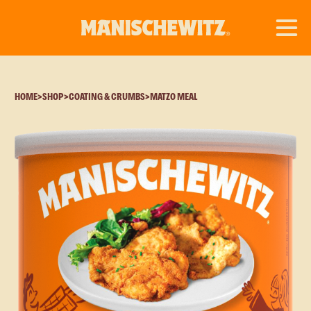
HOME
>
SHOP
>
COATING & CRUMBS
>
MATZO MEAL