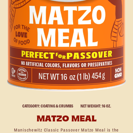
CATEGORY: COATING & CRUMBS
NET WEIGHT: 16 OZ.
MATZO MEAL
Manischewitz Classic Passover Matzo Meal is the