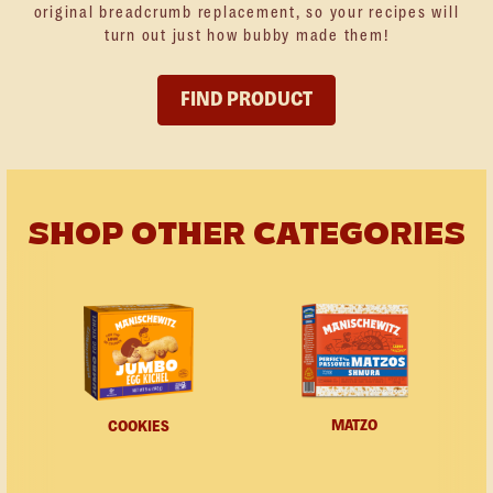
original breadcrumb replacement, so your recipes will
turn out just how bubby made them!
FIND PRODUCT
SHOP OTHER CATEGORIES
MATZO
COOKIES