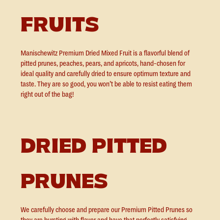
FRUITS
Manischewitz Premium Dried Mixed Fruit is a flavorful blend of
pitted prunes, peaches, pears, and apricots, hand-chosen for
ideal quality and carefully dried to ensure optimum texture and
taste. They are so good, you won’t be able to resist eating them
right out of the bag!
DRIED PITTED
PRUNES
We carefully choose and prepare our Premium Pitted Prunes so