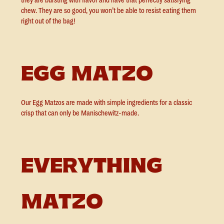
they are bursting with flavor and have that perfectly satisfying
chew. They are so good, you won’t be able to resist eating them
right out of the bag!
EGG MATZO
Our Egg Matzos are made with simple ingredients for a classic
crisp that can only be Manischewitz-made.
EVERYTHING
MATZO