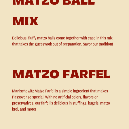
MATZO BALL
MIX
Delicious, fluffy matzo balls come together with ease in this mix
that takes the guesswork out of preparation. Savor our tradition!
MATZO FARFEL
Manischewitz Matzo Farfel is a simple ingredient that makes
Passover so special. With no artificial colors, flavors or
preservatives, our farfel is delicious in stuffings, kugels, matzo
brei, and more!