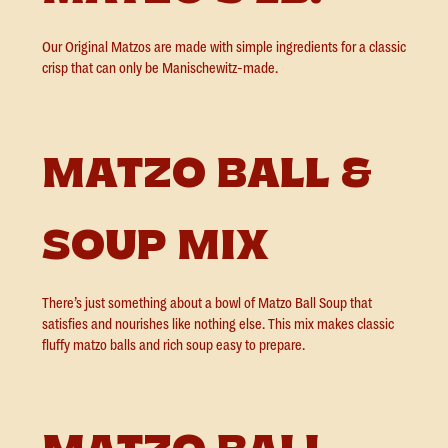
Our Original Matzos are made with simple ingredients for a classic
crisp that can only be Manischewitz-made.
MATZO BALL &
SOUP MIX
There’s just something about a bowl of Matzo Ball Soup that
satisfies and nourishes like nothing else. This mix makes classic
fluffy matzo balls and rich soup easy to prepare.