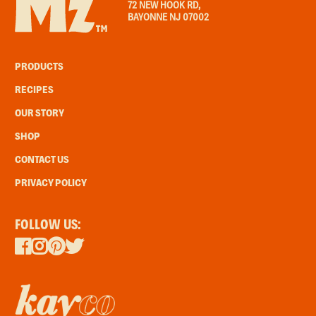
72 NEW HOOK RD,
BAYONNE NJ 07002
PRODUCTS
RECIPES
OUR STORY
SHOP
CONTACT US
PRIVACY POLICY
FOLLOW US: