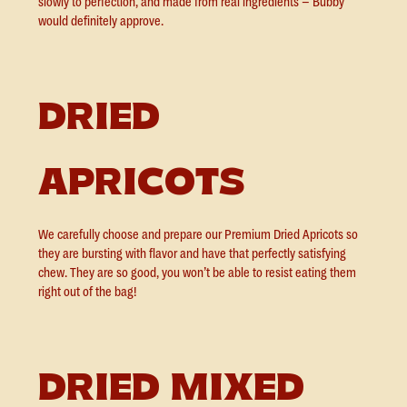
slowly to perfection, and made from real ingredients – Bubby
would definitely approve.
DRIED
APRICOTS
We carefully choose and prepare our Premium Dried Apricots so
they are bursting with flavor and have that perfectly satisfying
chew. They are so good, you won’t be able to resist eating them
right out of the bag!
DRIED MIXED