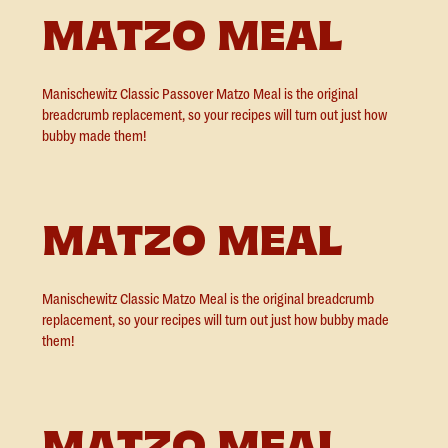
MATZO MEAL
Manischewitz Classic Passover Matzo Meal is the original
breadcrumb replacement, so your recipes will turn out just how
bubby made them!
MATZO MEAL
Manischewitz Classic Matzo Meal is the original breadcrumb
replacement, so your recipes will turn out just how bubby made
them!
MATZO MEAL