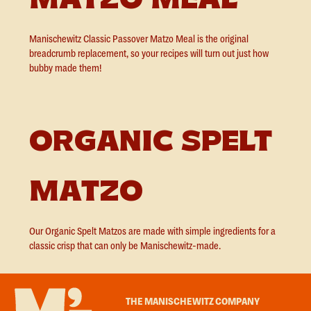
Manischewitz Classic Passover Matzo Meal is the original
breadcrumb replacement, so your recipes will turn out just how
bubby made them!
ORGANIC SPELT
MATZO
Our Organic Spelt Matzos are made with simple ingredients for a
classic crisp that can only be Manischewitz-made.
THE MANISCHEWITZ COMPANY