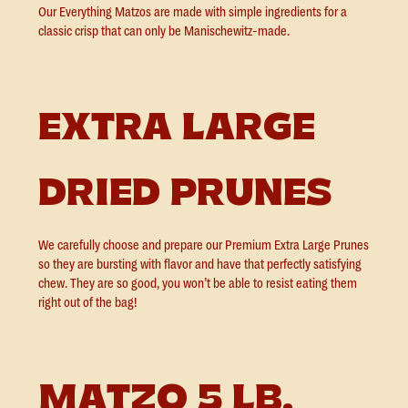
Our Everything Matzos are made with simple ingredients for a
classic crisp that can only be Manischewitz-made.
EXTRA LARGE
DRIED PRUNES
We carefully choose and prepare our Premium Extra Large Prunes
so they are bursting with flavor and have that perfectly satisfying
chew. They are so good, you won’t be able to resist eating them
right out of the bag!
MATZO 5 LB.