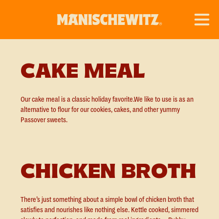
CAKE MEAL
Our cake meal is a classic holiday favorite.We like to use is as an
alternative to flour for our cookies, cakes, and other yummy
Passover sweets.
CHICKEN BROTH
There’s just something about a simple bowl of chicken broth that
satisfies and nourishes like nothing else. Kettle cooked, simmered