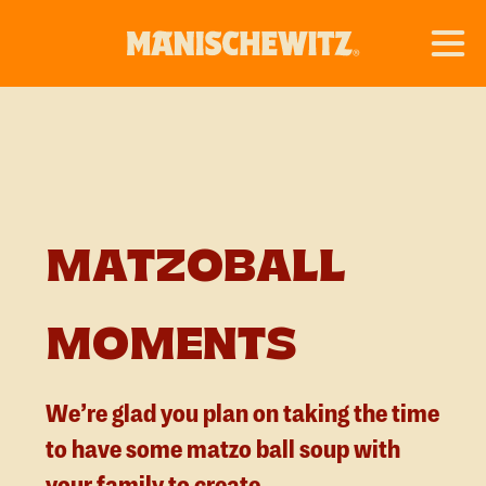
MATZOBALL
MOMENTS
We’re glad you plan on taking the time
to have some matzo ball soup with