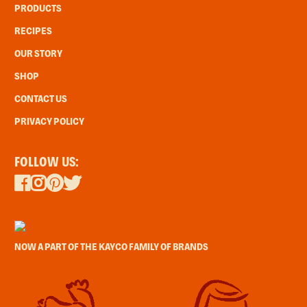
PRODUCTS
RECIPES
OUR STORY
SHOP
CONTACT US
PRIVACY POLICY
FOLLOW US:
NOW A PART OF THE KAYCO FAMILY OF BRANDS