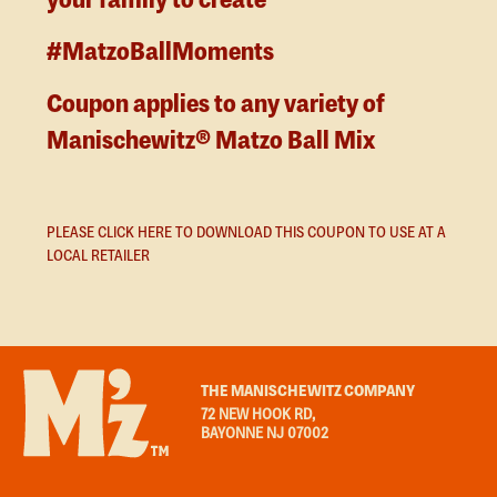
your family to create
#MatzoBallMoments
Coupon applies to any variety of
Manischewitz® Matzo Ball Mix
PLEASE CLICK HERE TO DOWNLOAD THIS COUPON TO USE AT A
LOCAL RETAILER
THE MANISCHEWITZ COMPANY
72 NEW HOOK RD,
BAYONNE NJ 07002