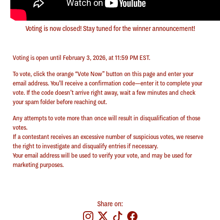
Voting is now closed! Stay tuned for the winner announcement!
Voting is open until February 3, 2026, at 11:59 PM EST.
To vote, click the orange “Vote Now” button on this page and enter your
email address. You’ll receive a confirmation code—enter it to complete your
vote. If the code doesn’t arrive right away, wait a few minutes and check
your spam folder before reaching out.
Any attempts to vote more than once will result in disqualification of those
votes.
⁠If a contestant receives an excessive number of suspicious votes, we reserve
the right to investigate and disqualify entries if necessary.
⁠Your email address will be used to verify your vote, and may be used for
marketing purposes.
Share on: