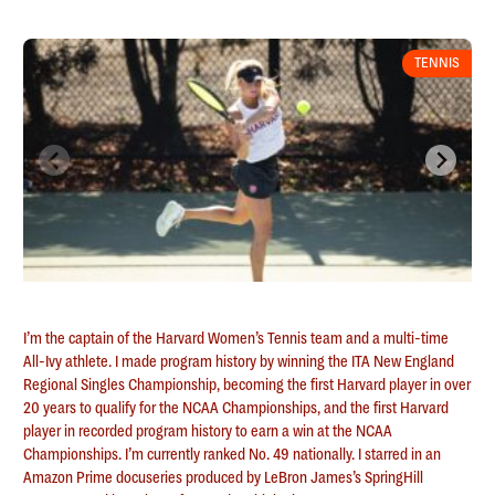
TENNIS
I’m the captain of the Harvard Women’s Tennis team and a multi-time
All-Ivy athlete. I made program history by winning the ITA New England
Regional Singles Championship, becoming the first Harvard player in over
20 years to qualify for the NCAA Championships, and the first Harvard
player in recorded program history to earn a win at the NCAA
Championships. I’m currently ranked No. 49 nationally. I starred in an
Amazon Prime docuseries produced by LeBron James’s SpringHill