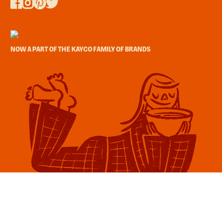
NOW A PART OF THE KAYCO FAMILY OF BRANDS