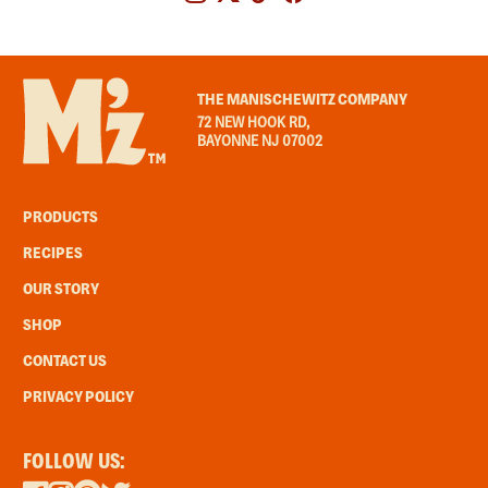
THE MANISCHEWITZ COMPANY
72 NEW HOOK RD,
BAYONNE NJ 07002
PRODUCTS
RECIPES
OUR STORY
SHOP
CONTACT US
PRIVACY POLICY
FOLLOW US: