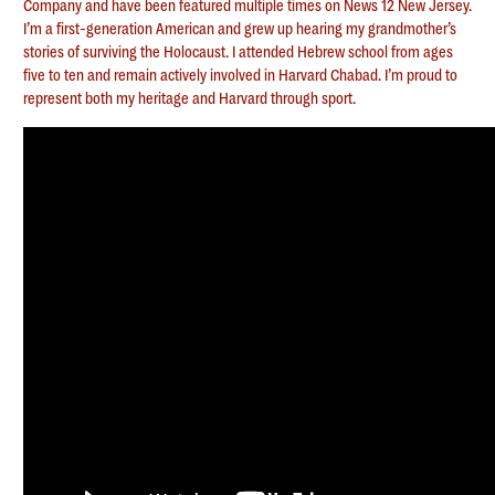
Company and have been featured multiple times on News 12 New Jersey.
I’m a first-generation American and grew up hearing my grandmother’s
stories of surviving the Holocaust. I attended Hebrew school from ages
five to ten and remain actively involved in Harvard Chabad. I’m proud to
represent both my heritage and Harvard through sport.