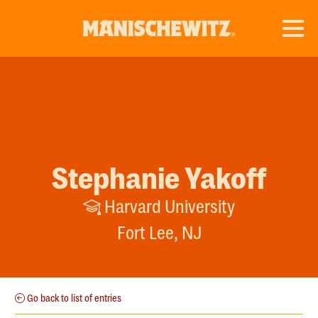
Stephanie Yakoff
Harvard University
Fort Lee, NJ
Go back to list of entries